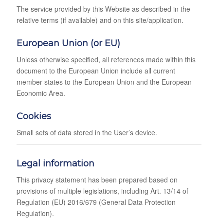
The service provided by this Website as described in the
relative terms (if available) and on this site/application.
European Union (or EU)
Unless otherwise specified, all references made within this
document to the European Union include all current
member states to the European Union and the European
Economic Area.
Cookies
Small sets of data stored in the User’s device.
Legal information
This privacy statement has been prepared based on
provisions of multiple legislations, including Art. 13/14 of
Regulation (EU) 2016/679 (General Data Protection
Regulation).