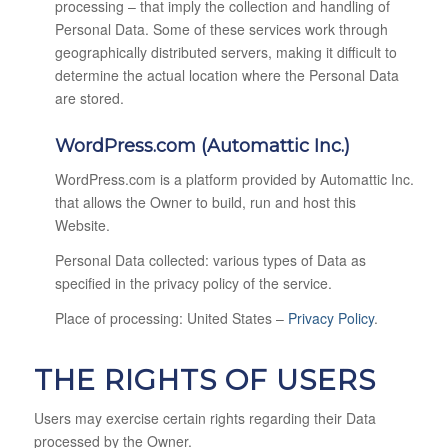
processing – that imply the collection and handling of
Personal Data. Some of these services work through
geographically distributed servers, making it difficult to
determine the actual location where the Personal Data
are stored.
WordPress.com (Automattic Inc.)
WordPress.com is a platform provided by Automattic Inc.
that allows the Owner to build, run and host this
Website.
Personal Data collected: various types of Data as
specified in the privacy policy of the service.
Place of processing: United States –
Privacy Policy
.
THE RIGHTS OF USERS
Users may exercise certain rights regarding their Data
processed by the Owner.