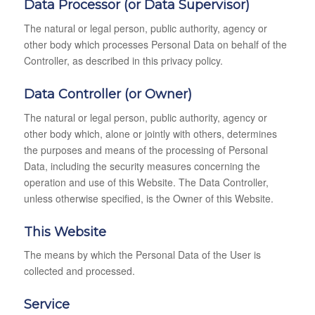
Data Processor (or Data Supervisor)
The natural or legal person, public authority, agency or
other body which processes Personal Data on behalf of the
Controller, as described in this privacy policy.
Data Controller (or Owner)
The natural or legal person, public authority, agency or
other body which, alone or jointly with others, determines
the purposes and means of the processing of Personal
Data, including the security measures concerning the
operation and use of this Website. The Data Controller,
unless otherwise specified, is the Owner of this Website.
This Website
The means by which the Personal Data of the User is
collected and processed.
Service