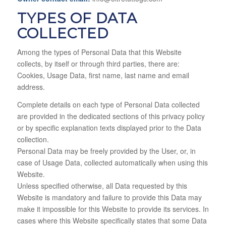
TYPES OF DATA
COLLECTED
Among the types of Personal Data that this Website
collects, by itself or through third parties, there are:
Cookies, Usage Data, first name, last name and email
address.
Complete details on each type of Personal Data collected
are provided in the dedicated sections of this privacy policy
or by specific explanation texts displayed prior to the Data
collection.
Personal Data may be freely provided by the User, or, in
case of Usage Data, collected automatically when using this
Website.
Unless specified otherwise, all Data requested by this
Website is mandatory and failure to provide this Data may
make it impossible for this Website to provide its services. In
cases where this Website specifically states that some Data