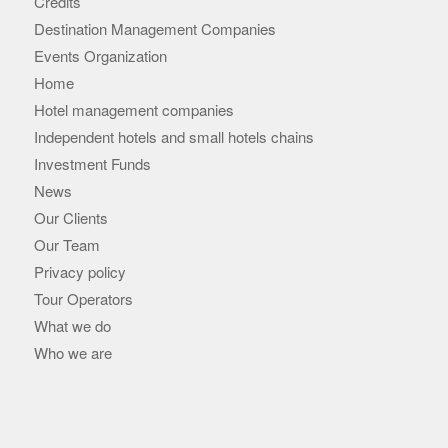
Credits
Destination Management Companies
Events Organization
Home
Hotel management companies
Independent hotels and small hotels chains
Investment Funds
News
Our Clients
Our Team
Privacy policy
Tour Operators
What we do
Who we are