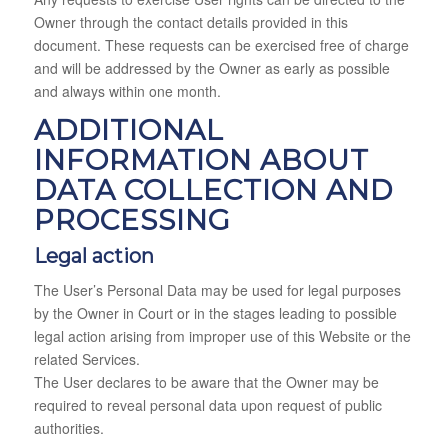
Owner through the contact details provided in this
document. These requests can be exercised free of charge
and will be addressed by the Owner as early as possible
and always within one month.
ADDITIONAL
INFORMATION ABOUT
DATA COLLECTION AND
PROCESSING
Legal action
The User’s Personal Data may be used for legal purposes
by the Owner in Court or in the stages leading to possible
legal action arising from improper use of this Website or the
related Services.
The User declares to be aware that the Owner may be
required to reveal personal data upon request of public
authorities.