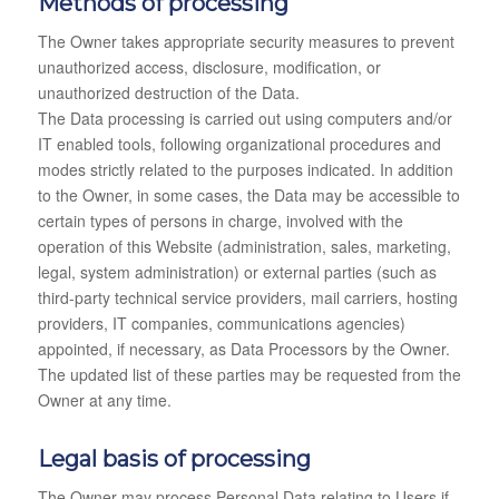
Methods of processing
The Owner takes appropriate security measures to prevent
unauthorized access, disclosure, modification, or
unauthorized destruction of the Data.
The Data processing is carried out using computers and/or
IT enabled tools, following organizational procedures and
modes strictly related to the purposes indicated. In addition
to the Owner, in some cases, the Data may be accessible to
certain types of persons in charge, involved with the
operation of this Website (administration, sales, marketing,
legal, system administration) or external parties (such as
third-party technical service providers, mail carriers, hosting
providers, IT companies, communications agencies)
appointed, if necessary, as Data Processors by the Owner.
The updated list of these parties may be requested from the
Owner at any time.
Legal basis of processing
The Owner may process Personal Data relating to Users if