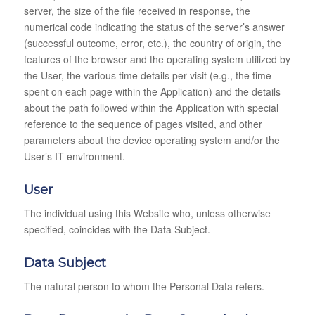
server, the size of the file received in response, the
numerical code indicating the status of the server’s answer
(successful outcome, error, etc.), the country of origin, the
features of the browser and the operating system utilized by
the User, the various time details per visit (e.g., the time
spent on each page within the Application) and the details
about the path followed within the Application with special
reference to the sequence of pages visited, and other
parameters about the device operating system and/or the
User’s IT environment.
User
The individual using this Website who, unless otherwise
specified, coincides with the Data Subject.
Data Subject
The natural person to whom the Personal Data refers.