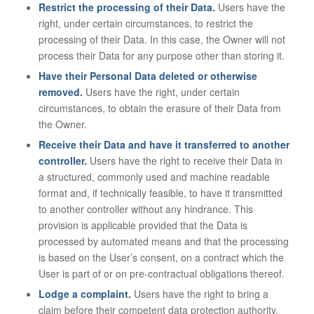
Restrict the processing of their Data.
Users have the
right, under certain circumstances, to restrict the
processing of their Data. In this case, the Owner will not
process their Data for any purpose other than storing it.
Have their Personal Data deleted or otherwise
removed.
Users have the right, under certain
circumstances, to obtain the erasure of their Data from
the Owner.
Receive their Data and have it transferred to another
controller.
Users have the right to receive their Data in
a structured, commonly used and machine readable
format and, if technically feasible, to have it transmitted
to another controller without any hindrance. This
provision is applicable provided that the Data is
processed by automated means and that the processing
is based on the User’s consent, on a contract which the
User is part of or on pre-contractual obligations thereof.
Lodge a complaint.
Users have the right to bring a
claim before their competent data protection authority.