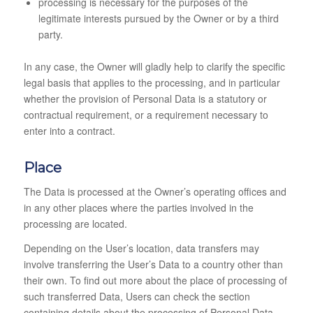
processing is necessary for the purposes of the
legitimate interests pursued by the Owner or by a third
party.
In any case, the Owner will gladly help to clarify the specific
legal basis that applies to the processing, and in particular
whether the provision of Personal Data is a statutory or
contractual requirement, or a requirement necessary to
enter into a contract.
Place
The Data is processed at the Owner’s operating offices and
in any other places where the parties involved in the
processing are located.
Depending on the User’s location, data transfers may
involve transferring the User’s Data to a country other than
their own. To find out more about the place of processing of
such transferred Data, Users can check the section
containing details about the processing of Personal Data.