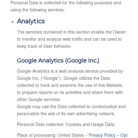
Personal Data is collected for the following purposes and
using the following services:
Analytics
The services contained in this section enable the Owner
to monitor and analyze web traffic and can be used to
keep track of User behavior.
Google Analytics (Google Inc.)
Google Analytics is a web analysis service provided by
Google Inc. (“Google”). Google utilizes the Data
collected to track and examine the use of this Website,
to prepare reports on its activities and share them with
other Google services.
Google may use the Data collected to contextualize and
personalize the ads of its own advertising network.
Personal Data collected: Cookies and Usage Data.
Place of processing: United States –
Privacy Policy
–
Opt