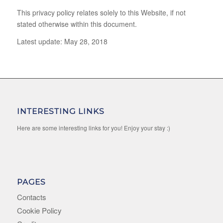
This privacy policy relates solely to this Website, if not
stated otherwise within this document.
Latest update: May 28, 2018
INTERESTING LINKS
Here are some interesting links for you! Enjoy your stay :)
PAGES
Contacts
Cookie Policy