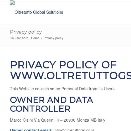
Privacy policy
You are here:
Home
/
Privacy policy
PRIVACY POLICY OF
WWW.OLTRETUTTOGS
This Website collects some Personal Data from its Users.
OWNER AND DATA
CONTROLLER
Marco Cisini Via Querini, 4 – 20900 Monza MB Italy
Owner contact email:
info@oltretuttogs.com