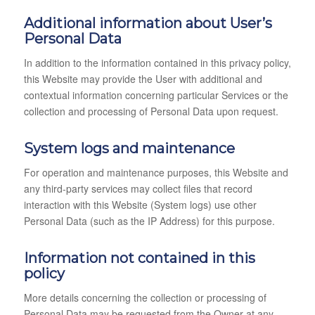
Additional information about User’s
Personal Data
In addition to the information contained in this privacy policy,
this Website may provide the User with additional and
contextual information concerning particular Services or the
collection and processing of Personal Data upon request.
System logs and maintenance
For operation and maintenance purposes, this Website and
any third-party services may collect files that record
interaction with this Website (System logs) use other
Personal Data (such as the IP Address) for this purpose.
Information not contained in this
policy
More details concerning the collection or processing of
Personal Data may be requested from the Owner at any