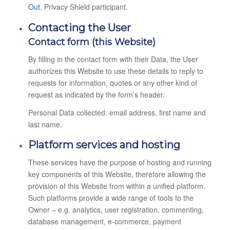
Out
. Privacy Shield participant.
Contacting the User
Contact form (this Website)
By filling in the contact form with their Data, the User
authorizes this Website to use these details to reply to
requests for information, quotes or any other kind of
request as indicated by the form’s header.
Personal Data collected: email address, first name and
last name.
Platform services and hosting
These services have the purpose of hosting and running
key components of this Website, therefore allowing the
provision of this Website from within a unified platform.
Such platforms provide a wide range of tools to the
Owner – e.g. analytics, user registration, commenting,
database management, e-commerce, payment