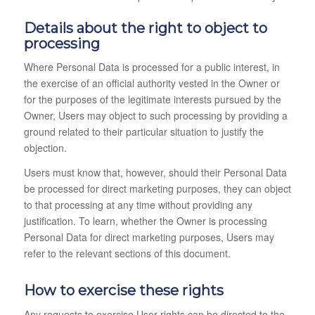
Details about the right to object to
processing
Where Personal Data is processed for a public interest, in
the exercise of an official authority vested in the Owner or
for the purposes of the legitimate interests pursued by the
Owner, Users may object to such processing by providing a
ground related to their particular situation to justify the
objection.
Users must know that, however, should their Personal Data
be processed for direct marketing purposes, they can object
to that processing at any time without providing any
justification. To learn, whether the Owner is processing
Personal Data for direct marketing purposes, Users may
refer to the relevant sections of this document.
How to exercise these rights
Any requests to exercise User rights can be directed to the