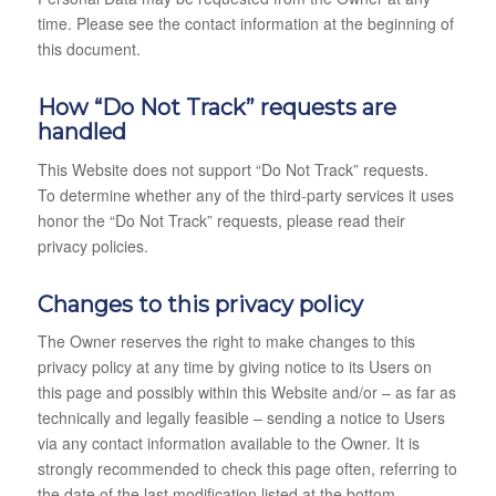
time. Please see the contact information at the beginning of
this document.
How “Do Not Track” requests are
handled
This Website does not support “Do Not Track” requests.
To determine whether any of the third-party services it uses
honor the “Do Not Track” requests, please read their
privacy policies.
Changes to this privacy policy
The Owner reserves the right to make changes to this
privacy policy at any time by giving notice to its Users on
this page and possibly within this Website and/or – as far as
technically and legally feasible – sending a notice to Users
via any contact information available to the Owner. It is
strongly recommended to check this page often, referring to
the date of the last modification listed at the bottom.