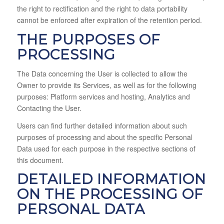
the right to rectification and the right to data portability
cannot be enforced after expiration of the retention period.
THE PURPOSES OF
PROCESSING
The Data concerning the User is collected to allow the
Owner to provide its Services, as well as for the following
purposes: Platform services and hosting, Analytics and
Contacting the User.
Users can find further detailed information about such
purposes of processing and about the specific Personal
Data used for each purpose in the respective sections of
this document.
DETAILED INFORMATION
ON THE PROCESSING OF
PERSONAL DATA