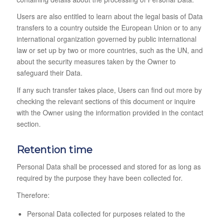
Users are also entitled to learn about the legal basis of Data
transfers to a country outside the European Union or to any
international organization governed by public international
law or set up by two or more countries, such as the UN, and
about the security measures taken by the Owner to
safeguard their Data.
If any such transfer takes place, Users can find out more by
checking the relevant sections of this document or inquire
with the Owner using the information provided in the contact
section.
Retention time
Personal Data shall be processed and stored for as long as
required by the purpose they have been collected for.
Therefore:
Personal Data collected for purposes related to the