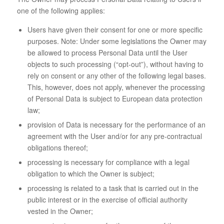
one of the following applies:
Users have given their consent for one or more specific
purposes. Note: Under some legislations the Owner may
be allowed to process Personal Data until the User
objects to such processing (“opt-out”), without having to
rely on consent or any other of the following legal bases.
This, however, does not apply, whenever the processing
of Personal Data is subject to European data protection
law;
provision of Data is necessary for the performance of an
agreement with the User and/or for any pre-contractual
obligations thereof;
processing is necessary for compliance with a legal
obligation to which the Owner is subject;
processing is related to a task that is carried out in the
public interest or in the exercise of official authority
vested in the Owner;