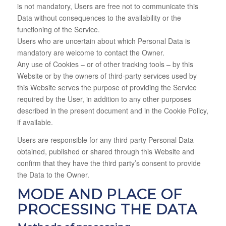
is not mandatory, Users are free not to communicate this
Data without consequences to the availability or the
functioning of the Service.
Users who are uncertain about which Personal Data is
mandatory are welcome to contact the Owner.
Any use of Cookies – or of other tracking tools – by this
Website or by the owners of third-party services used by
this Website serves the purpose of providing the Service
required by the User, in addition to any other purposes
described in the present document and in the Cookie Policy,
if available.
Users are responsible for any third-party Personal Data
obtained, published or shared through this Website and
confirm that they have the third party’s consent to provide
the Data to the Owner.
MODE AND PLACE OF
PROCESSING THE DATA