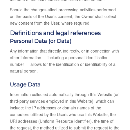
Should the changes affect processing activities performed
on the basis of the User’s consent, the Owner shall collect
new consent from the User, where required.
Definitions and legal references
Personal Data (or Data)
Any information that directly, indirectly, or in connection with
other information — including a personal identification
number — allows for the identification or identifiability of a
natural person.
Usage Data
Information collected automatically through this Website (or
third-party services employed in this Website), which can
include: the IP addresses or domain names of the
computers utilized by the Users who use this Website, the
URI addresses (Uniform Resource Identifier), the time of
the request, the method utilized to submit the request to the