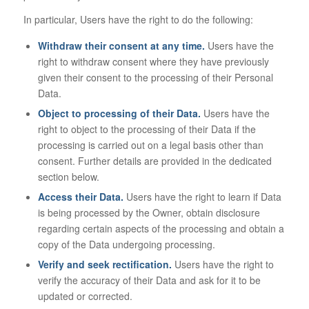
In particular, Users have the right to do the following:
Withdraw their consent at any time.
Users have the
right to withdraw consent where they have previously
given their consent to the processing of their Personal
Data.
Object to processing of their Data.
Users have the
right to object to the processing of their Data if the
processing is carried out on a legal basis other than
consent. Further details are provided in the dedicated
section below.
Access their Data.
Users have the right to learn if Data
is being processed by the Owner, obtain disclosure
regarding certain aspects of the processing and obtain a
copy of the Data undergoing processing.
Verify and seek rectification.
Users have the right to
verify the accuracy of their Data and ask for it to be
updated or corrected.