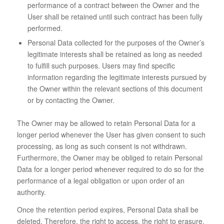
performance of a contract between the Owner and the
User shall be retained until such contract has been fully
performed.
Personal Data collected for the purposes of the Owner’s
legitimate interests shall be retained as long as needed
to fulfill such purposes. Users may find specific
information regarding the legitimate interests pursued by
the Owner within the relevant sections of this document
or by contacting the Owner.
The Owner may be allowed to retain Personal Data for a
longer period whenever the User has given consent to such
processing, as long as such consent is not withdrawn.
Furthermore, the Owner may be obliged to retain Personal
Data for a longer period whenever required to do so for the
performance of a legal obligation or upon order of an
authority.
Once the retention period expires, Personal Data shall be
deleted. Therefore, the right to access, the right to erasure,